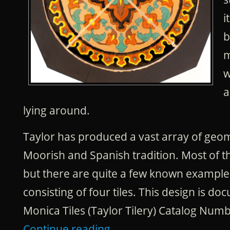
i
b
m
w
a
lying around.
Taylor has produced a vast array of geom
Moorish and Spanish tradition. Most of 
but there are quite a few known example
consisting of four tiles. This design is d
Monica Tiles (Taylor Tilery) Catalog Numb
Continue reading
→