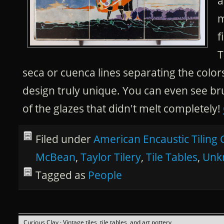
a
m
f
T
seca or cuenca lines separating the color
design truly unique. You can even see br
of the glazes that didn't melt completely!
Filed under
American Encaustic Tiling 
McBean
,
Taylor Tilery
,
Tile Tables
,
Unk
Tagged as
People
Curious Clay
· Vintage tiles, tile tables, and art pottery