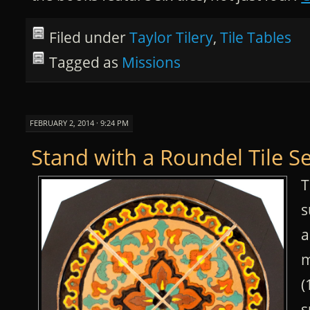
Filed under
Taylor Tilery
,
Tile Tables
Tagged as
Missions
FEBRUARY 2, 2014 · 9:24 PM
Stand with a Roundel Tile Se
T
s
a
m
(
s