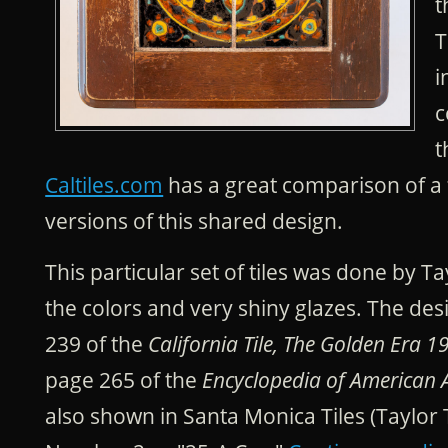
t
T
i
c
t
Caltiles.com
has a great comparison of a 
versions of this shared design.
This particular set of tiles was done by T
the colors and very shiny glazes. The de
239 of the
California Tile, The Golden Era 1
page 265 of the
Encyclopedia of American Ar
also shown in Santa Monica Tiles (Taylor T