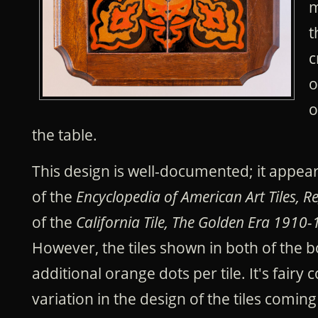
m
t
c
o
o
the table.
This design is well-documented; it appea
of the
Encyclopedia of American Art Tiles, R
of the
California Tile, The Golden Era 1910-1
However, the tiles shown in both of the 
additional orange dots per tile. It's fai
variation in the design of the tiles comi