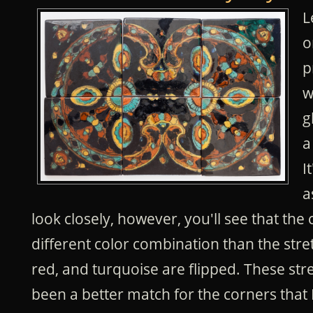
L
o
p
w
g
a
I
a
look closely, however, you'll see that the 
different color combination than the stretc
red, and turquoise are flipped. These st
been a better match for the corners that 