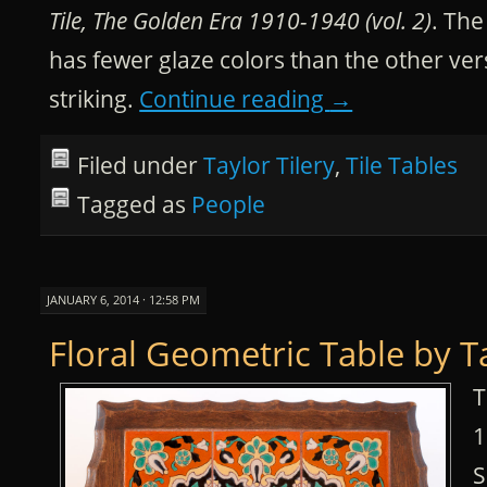
Tile, The Golden Era 1910-1940 (vol. 2)
. The
has fewer glaze colors than the other vers
striking.
Continue reading
→
Filed under
Taylor Tilery
,
Tile Tables
Tagged as
People
JANUARY 6, 2014 · 12:58 PM
Floral Geometric Table by T
T
1
S