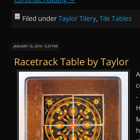
Filed under
Taylor Tilery
,
Tile Tables
JANUARY 10, 2014 · 6:37 PM
Racetrack Table by Taylor
A
c
-
H
M
h