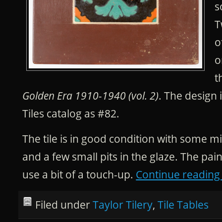
s
T
o
o
t
Golden Era 1910-1940 (vol. 2)
. The design i
Tiles catalog as #82.
The tile is in good condition with some 
and a few small pits in the glaze. The pai
use a bit of a touch-up.
Continue readin
Filed under
Taylor Tilery
,
Tile Tables