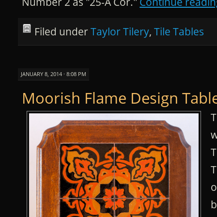
Number 2 as "25-A Cor."
Continue readi
Filed under
Taylor Tilery
,
Tile Tables
JANUARY 8, 2014 · 8:08 PM
Moorish Flame Design Table
T
w
T
T
o
b