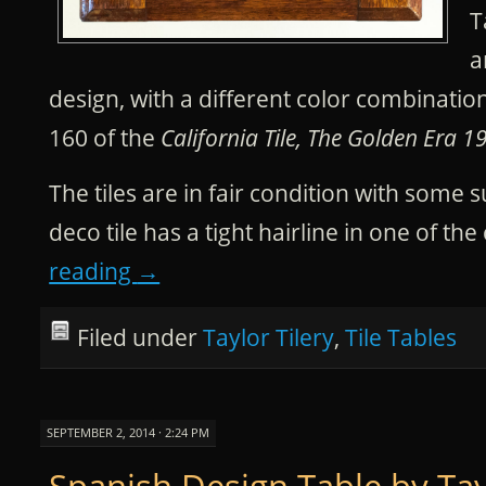
T
a
design, with a different color combinati
160 of the
California Tile, The Golden Era 1
The tiles are in fair condition with some 
deco tile has a tight hairline in one of th
reading
→
Filed under
Taylor Tilery
,
Tile Tables
SEPTEMBER 2, 2014 · 2:24 PM