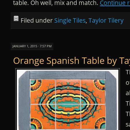
table. Oh well, mix and match.
Continue 
Filed under
Single Tiles
,
Taylor Tilery
JANUARY 1, 2015 · 7:57 PM
Orange Spanish Table by Ta
T
o
a
T
T
s