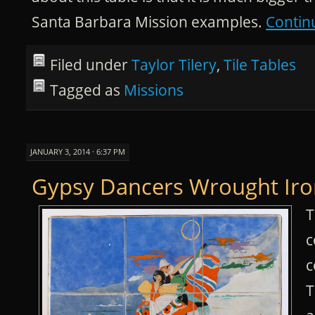
Santa Barbara Mission examples.
Contin
Filed under
Taylor Tilery
,
Tile Tables
Tagged as
Missions
JANUARY 3, 2014 · 6:37 PM
Gypsy Dancers Wrought Iro
T
c
c
T