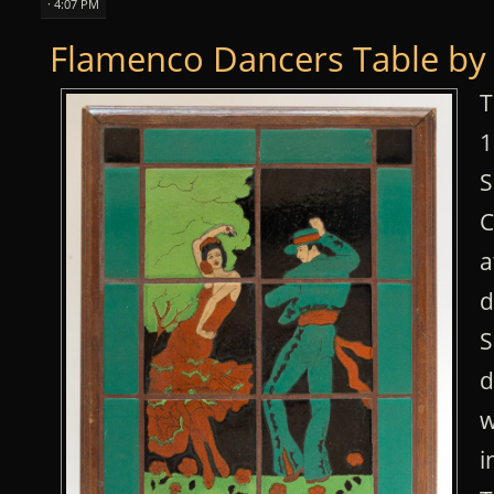
· 4:07 PM
Flamenco Dancers Table by 
T
1
S
C
a
d
S
d
w
i