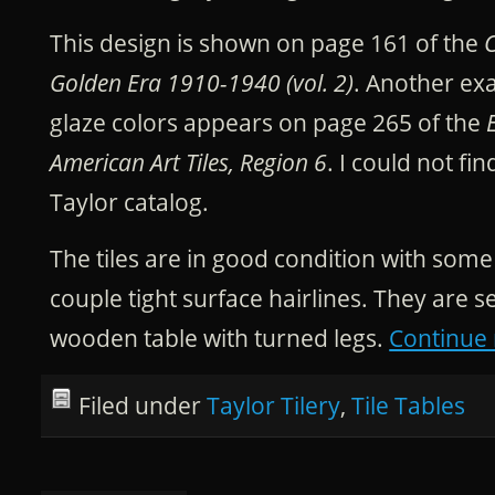
This design is shown on page 161 of the
C
Golden Era 1910-1940 (vol. 2)
. Another ex
glaze colors appears on page 265 of the
American Art Tiles, Region 6
. I could not fin
Taylor catalog.
The tiles are in good condition with som
couple tight surface hairlines. They are se
wooden table with turned legs.
Continue
Filed under
Taylor Tilery
,
Tile Tables