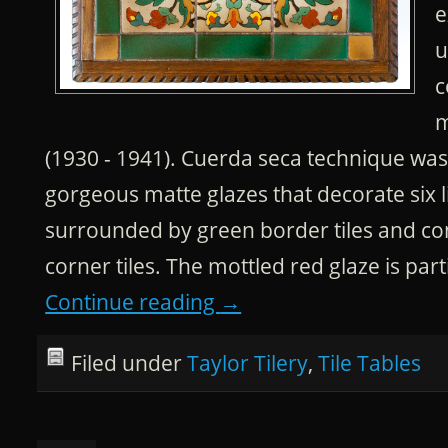
e
u
c
m
(1930 - 1941). Cuerda seca technique was
gorgeous matte glazes that decorate six li
surrounded by green border tiles and co
corner tiles. The mottled red glaze is part
Continue reading
→
Filed under
Taylor Tilery
,
Tile Tables