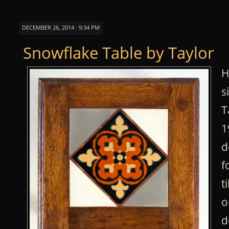
DECEMBER 26, 2014 · 9:34 PM
Snowflake Table by Taylor
H
s
T
1
d
f
t
o
d