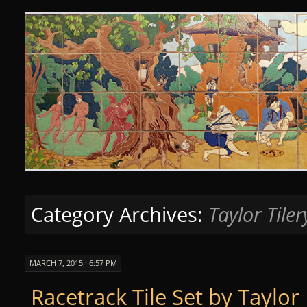
Curious Clay
SKIP
TO
CONTENT
Category Archives:
Taylor Tiler
MARCH 7, 2015 · 6:57 PM
Racetrack Tile Set by Taylor