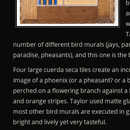
b
a
w
T
number of different bird murals (jays, par
paradise, pheasants), and this one is the 
Four large cuerda seca tiles create an inc
image of a phoenix (or a pheasant? or a b
perched on a flowering branch against a
and orange stripes. Taylor used matte gla
most other bird murals are executed in glo
bright and lively yet very tasteful.