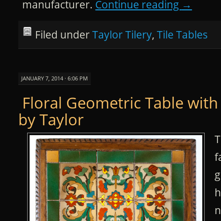
manufacturer.
Continue reading
→
Filed under
Taylor Tilery
,
Tile Tables
JANUARY 7, 2014 · 6:06 PM
Floral Geometric Table with
by Taylor
T
f
g
h
n