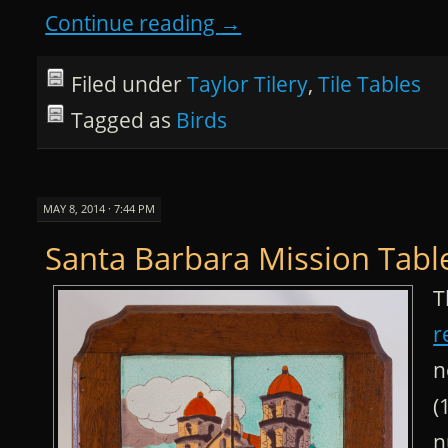
Continue reading
→
Filed under
Taylor Tilery
,
Tile Tables
Tagged as
Birds
MAY 8, 2014 · 7:44 PM
Santa Barbara Mission Tabl
T
r
n
(
n