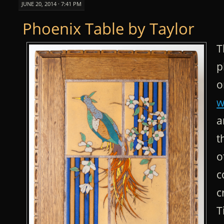
JUNE 20, 2014 · 7:41 PM
Phoenix Table by Taylor
T
p
o
w
a
t
o
c
c
T