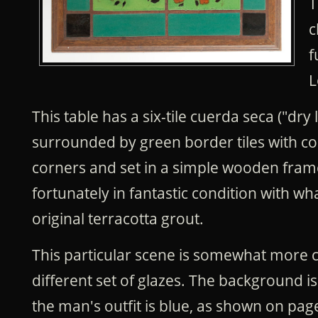
T
c
f
L
This table has a six-tile cuerda seca ("dry 
surrounded by green border tiles with co
corners and set in a simple wooden frame
fortunately in fantastic condition with wh
original terracotta grout.
This particular scene is somewhat more
different set of glazes. The background i
the man's outfit is blue, as shown on pag