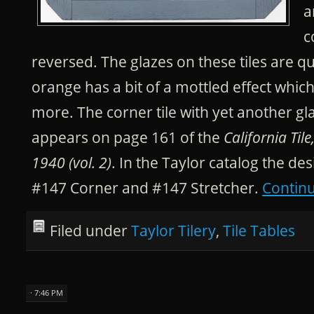
a
c
reversed. The glazes on these tiles are q
orange has a bit of a mottled effect whic
more. The corner tile with yet another g
appears on page 161 of the
California Til
1940 (vol. 2)
. In the Taylor catalog the d
#147 Corner and #147 Stretcher.
Contin
Filed under
Taylor Tilery
,
Tile Tables
· 7:46 PM