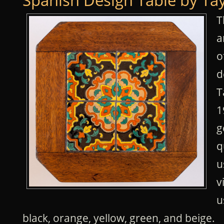
Spanish Design Table by Ta
T
a
o
d
T
1
g
q
u
v
u
black, orange, yellow, green, and beige.