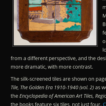
m
M
B
f
o
l
from a different perspective, and the de
more dramatic, with more contrast.
The silk-screened tiles are shown on pag
Tile, The Golden Era 1910-1940 (vol. 2)
as we
the
Encyclopedia of American Art Tiles, Regi
the books feature six tiles, not just four.
C