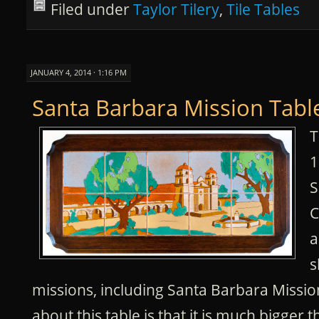
Filed under
Taylor Tilery
,
Tile Tables
JANUARY 4, 2014 · 1:16 PM
Santa Barbara Mission Tabl
T
1
S
C
a
s
missions, including Santa Barbara Missio
about this table is that it is much bigger