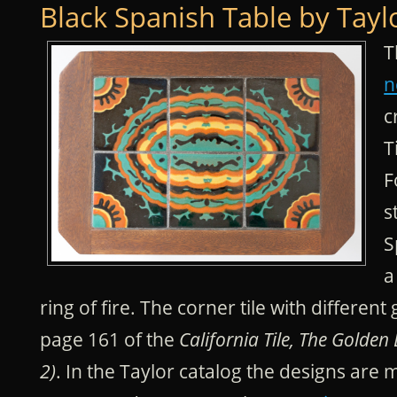
Black Spanish Table by Tayl
T
n
c
T
F
s
S
a
ring of fire. The corner tile with differen
page 161 of the
California Tile, The Golden
2)
. In the Taylor catalog the designs are