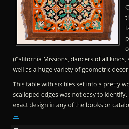
C
t
f
p
o
(California Missions, dancers of all kinds,
well as a huge variety of geometric decora
This table with six tiles set into a pretty
scalloped edges was not easy to identify. I
exact design in any of the books or catal
→