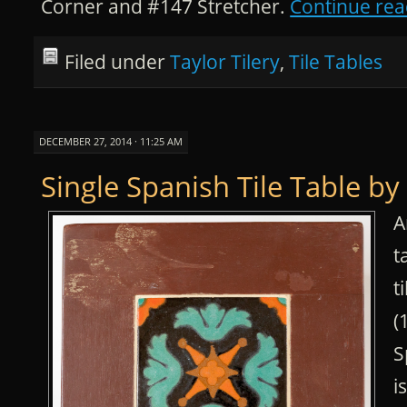
Corner and #147 Stretcher.
Continue re
Filed under
Taylor Tilery
,
Tile Tables
DECEMBER 27, 2014 · 11:25 AM
Single Spanish Tile Table by
A
t
t
(
S
i