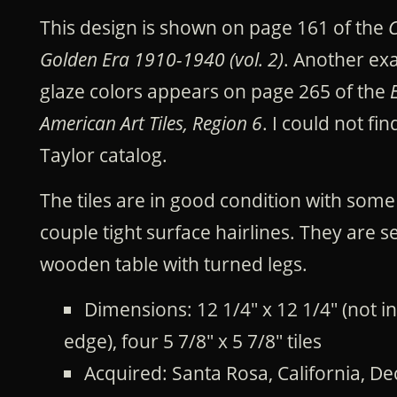
This design is shown on page 161 of the
C
Golden Era 1910-1940 (vol. 2)
. Another ex
glaze colors appears on page 265 of the
American Art Tiles, Region 6
. I could not fin
Taylor catalog.
The tiles are in good condition with som
couple tight surface hairlines. They are se
wooden table with turned legs.
Dimensions: 12 1/4" x 12 1/4" (not 
edge), four 5 7/8" x 5 7/8" tiles
Acquired: Santa Rosa, California, 