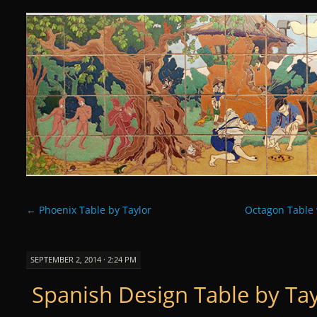
Curious Clay
SKIP
TO
CONTENT
←
Phoenix Table by Taylor
Octagon Table 
SEPTEMBER 2, 2014 · 2:24 PM
Spanish Design Table by Ta