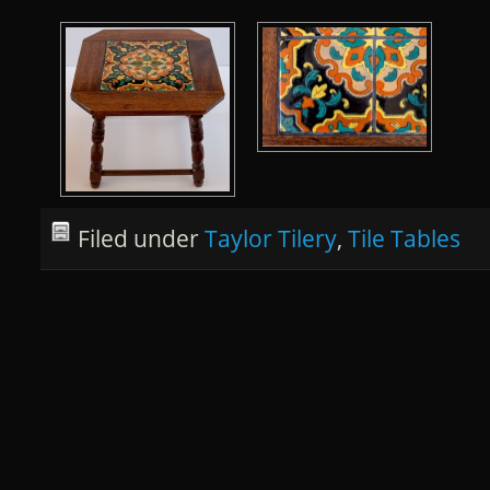
Filed under
Taylor Tilery
,
Tile Tables