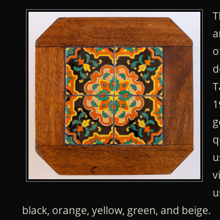
T
a
o
d
T
1
g
q
u
v
u
black, orange, yellow, green, and beige.