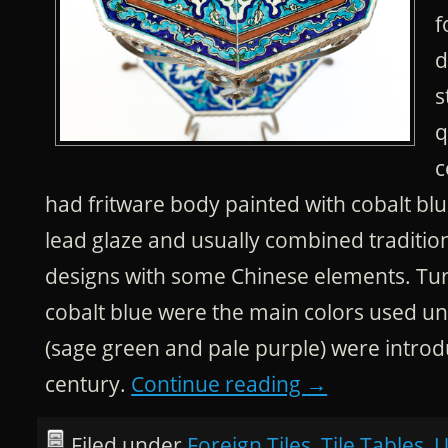
f
d
s
q
c
had fritware body painted with cobalt blu
lead glaze and usually combined traditi
designs with some Chinese elements. Tu
cobalt blue were the main colors used unt
(sage green and pale purple) were introd
century.
Continue reading
→
Filed under
Foreign Tiles
,
Tile Tables
,
U