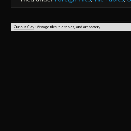
Curious Clay
· Vintage tiles, tile tables, and art pottery