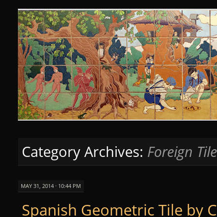
Curious Clay
SKIP
TO
CONTENT
Category Archives:
Foreign Til
MAY 31, 2014 · 10:44 PM
Spanish Geometric Tile by 