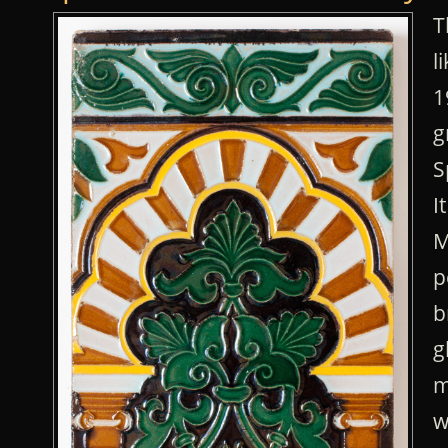
T
l
1
g
S
I
M
p
b
g
m
w