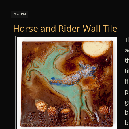
· 9:26 PM
Horse and Rider Wall Tile
T
a
t
t
I
p
g
b
b