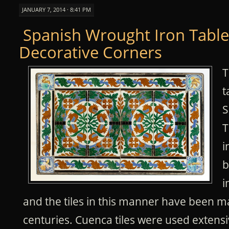
JANUARY 7, 2014 · 8:41 PM
Spanish Wrought Iron Table
Decorative Corners
T
t
S
T
i
b
i
and the tiles in this manner have been 
centuries. Cuenca tiles were used extensi