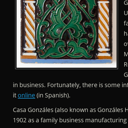
G
U
f
h
o
M
R
G
in business. Fortunately, there is some 
it
online
(in Spanish).
Casa Gonzáles (also known as Gonzáles 
1902 as a family business manufacturing