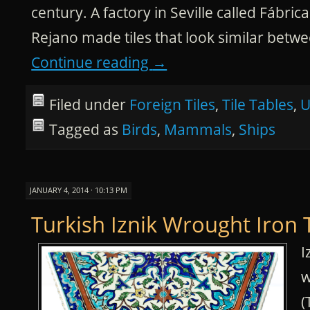
century. A factory in Seville called Fábr
Rejano made tiles that look similar betw
Continue reading
→
Filed under
Foreign Tiles
,
Tile Tables
,
U
Tagged as
Birds
,
Mammals
,
Ships
JANUARY 4, 2014 · 10:13 PM
Turkish Iznik Wrought Iron 
I
w
(