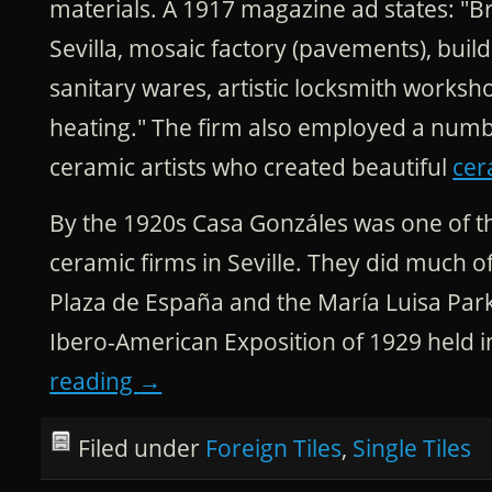
materials. A 1917 magazine ad states: "B
Sevilla, mosaic factory (pavements), build
sanitary wares, artistic locksmith works
heating." The firm also employed a numb
ceramic artists who created beautiful
cer
By the 1920s Casa Gonzáles was one of t
ceramic firms in Seville. They did much of 
Plaza de España and the María Luisa Park,
Ibero-American Exposition of 1929 held in
reading
→
Filed under
Foreign Tiles
,
Single Tiles