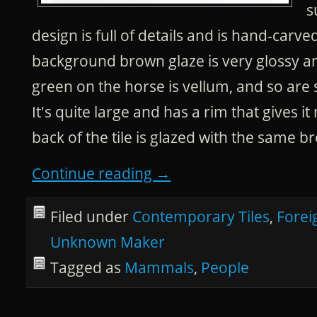
s
design is full of details and is hand-carved
background brown glaze is very glossy an
green on the horse is vellum, and so are 
It's quite large and has a rim that gives 
back of the tile is glazed with the same b
Continue reading
→
Filed under
Contemporary Tiles
,
Forei
Unknown Maker
Tagged as
Mammals
,
People