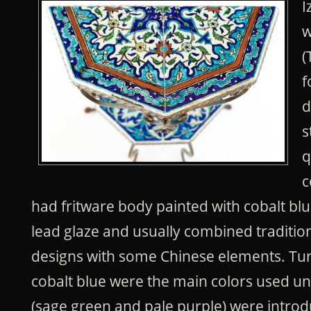
I
w
(
f
d
s
q
c
had fritware body painted with cobalt blu
lead glaze and usually combined traditi
designs with some Chinese elements. Tu
cobalt blue were the main colors used unt
(sage green and pale purple) were introd