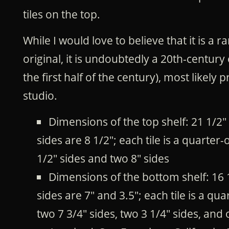
tiles on the top.
While I would love to believe that it is a 
original, it is undoubtedly a 20th-centur
the first half of the century), most likely
studio.
Dimensions of the top shelf: 21 1/2"
sides are 8 1/2"; each tile is a quarter
1/2" sides and two 8" sides
Dimensions of the bottom shelf: 16 
sides are 7" and 3.5"; each tile is a qu
two 7 3/4" sides, two 3 1/4" sides, and 