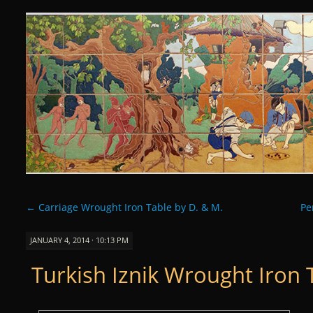
Curious Clay
SKIP
TO
CONTENT
←
Carriage Wrought Iron Table by D. & M.
Pe
JANUARY 4, 2014 · 10:13 PM
Turkish Iznik Wrought Iron 