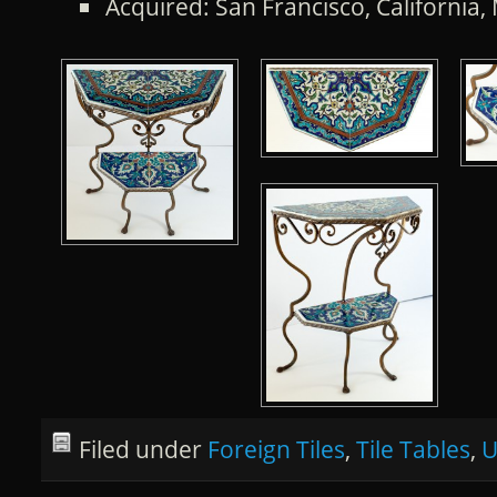
Acquired: San Francisco, California
Filed under
Foreign Tiles
,
Tile Tables
,
U