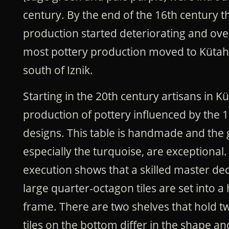
century.
By the end of the 16th century th
production started deteriorating and ove
most pottery production moved to Kütah
south of Iznik.
Starting in the 20th century artisans in K
production of pottery influenced by the 1
designs. This table is handmade and the g
especially the turquoise, are exceptional.
execution shows that a skilled master dec
large quarter-octagon tiles are set into 
frame. There are two shelves that hold tw
tiles on the bottom differ in the shape a