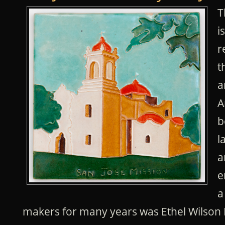
T
i
r
t
a
A
b
l
a
e
a
makers for many years was Ethel Wilson 