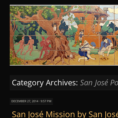
Curious Clay
SKIP
TO
CONTENT
Category Archives:
San José Po
DECEMBER 27, 2014 · 9:57 PM
San José Mission by San Jos