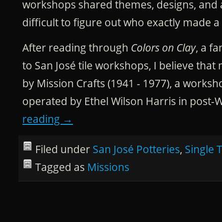
workshops shared themes, designs, and art
difficult to figure out who exactly made a s
After reading through
Colors on Clay
, a f
to San José tile workshops, I believe that
by Mission Crafts (1941 - 1977), a work
operated by Ethel Wilson Harris in post-
reading
→
Filed under
San José Potteries
,
Single T
Tagged as
Missions